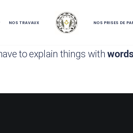
NOS TRAVAUX
NOS PRISES DE PA
point of taking
pictures
is so tha
have to explain things with
word