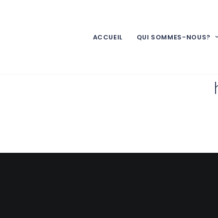
ACCUEIL
QUI SOMMES-NOUS?
The whole 