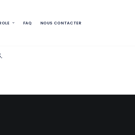
ROLE
FAQ
NOUS CONTACTER
t you don’t
s
.