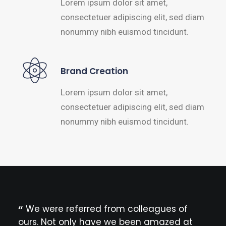
Lorem ipsum dolor sit amet,
consectetuer adipiscing elit, sed diam
nonummy nibh euismod tincidunt.
Brand Creation
Lorem ipsum dolor sit amet,
consectetuer adipiscing elit, sed diam
nonummy nibh euismod tincidunt.
We were referred from colleagues of
Th
ours. Not only have we been amazed at
ther