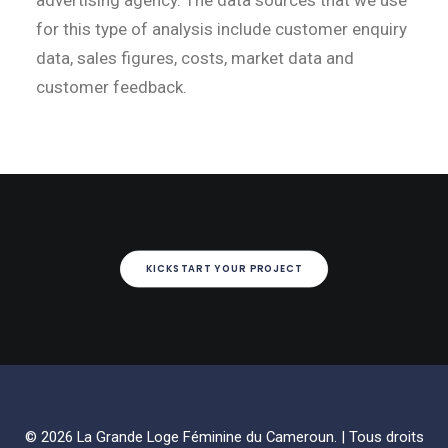
advertising agency. The data sources that we use
for this type of analysis include customer enquiry
data, sales figures, costs, market data and
customer feedback.
KICKSTART YOUR PROJECT
© 2026 La Grande Loge Féminine du Cameroun. | Tous droits