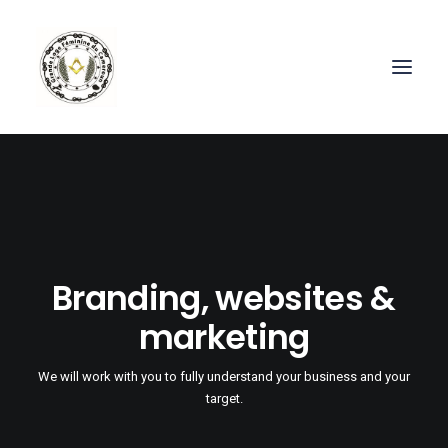
Branding, websites &
marketing
We will work with you to fully understand your business and your
target.