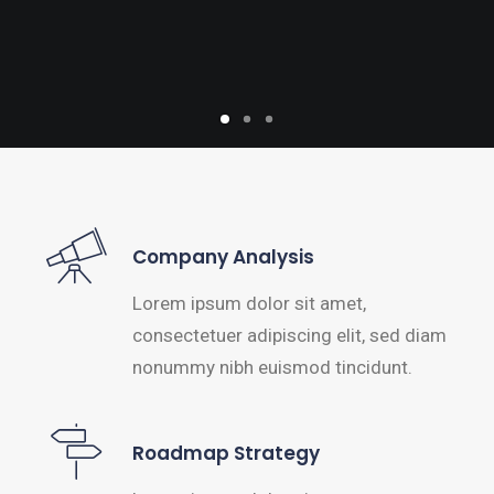
Company Analysis
Lorem ipsum dolor sit amet,
consectetuer adipiscing elit, sed diam
nonummy nibh euismod tincidunt.
Roadmap Strategy