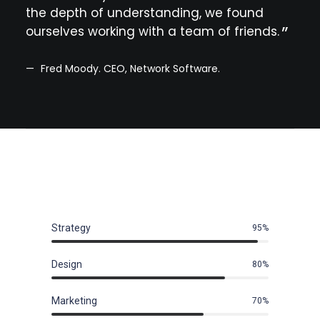
the depth of understanding, we found
cons
ourselves working with a team of friends.
prof
kno
Fred Moody. CEO, Network Software.
Le
Strategy
95
%
Design
80
%
Marketing
70
%