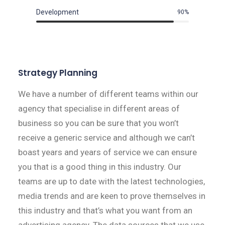
Development
90
%
Strategy Planning
We have a number of different teams within our
agency that specialise in different areas of
business so you can be sure that you won’t
receive a generic service and although we can’t
boast years and years of service we can ensure
you that is a good thing in this industry. Our
teams are up to date with the latest technologies,
media trends and are keen to prove themselves in
this industry and that’s what you want from an