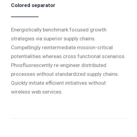
Colored separator
Energistically benchmark focused growth
strategies via superior supply chains.
Compellingly reintermediate mission-critical
potentialities whereas cross functional scenarios.
Phosfluorescently re-engineer distributed
processes without standardized supply chains.
Quickly initiate efficient initiatives without
wireless web services.