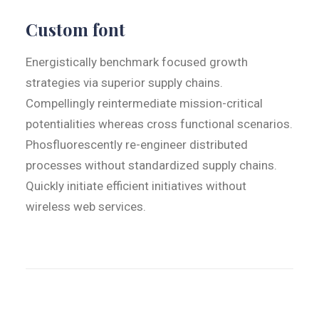
Custom font
Energistically benchmark focused growth
strategies via superior supply chains.
Compellingly reintermediate mission-critical
potentialities whereas cross functional scenarios.
Phosfluorescently re-engineer distributed
processes without standardized supply chains.
Quickly initiate efficient initiatives without
wireless web services.