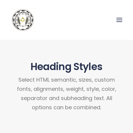
Heading Styles
Select HTML semantic, sizes, custom
fonts, alignments, weight, style, color,
separator and subheading text. All
options can be combined.