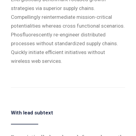
strategies via superior supply chains.
Compellingly reintermediate mission-critical
potentialities whereas cross functional scenarios.
Phosfluorescently re-engineer distributed
processes without standardized supply chains.
Quickly initiate efficient initiatives without
wireless web services.
With lead subtext