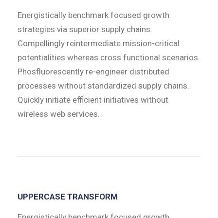
Energistically benchmark focused growth
strategies via superior supply chains.
Compellingly reintermediate mission-critical
potentialities whereas cross functional scenarios.
Phosfluorescently re-engineer distributed
processes without standardized supply chains.
Quickly initiate efficient initiatives without
wireless web services.
UPPERCASE TRANSFORM
Energistically benchmark focused growth