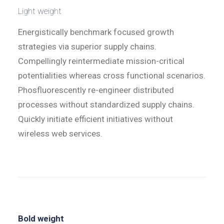
Light weight
Energistically benchmark focused growth
strategies via superior supply chains.
Compellingly reintermediate mission-critical
potentialities whereas cross functional scenarios.
Phosfluorescently re-engineer distributed
processes without standardized supply chains.
Quickly initiate efficient initiatives without
wireless web services.
Bold weight