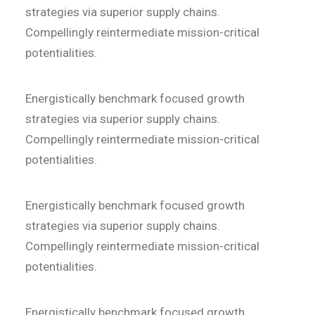
strategies via superior supply chains.
Compellingly reintermediate mission-critical
potentialities.
Energistically benchmark focused growth
strategies via superior supply chains.
Compellingly reintermediate mission-critical
potentialities.
Energistically benchmark focused growth
strategies via superior supply chains.
Compellingly reintermediate mission-critical
potentialities.
Energistically benchmark focused growth