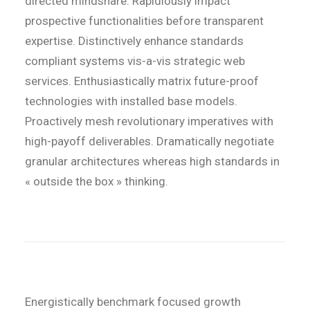
directed mindshare. Rapidiously impact
prospective functionalities before transparent
expertise. Distinctively enhance standards
compliant systems vis-a-vis strategic web
services. Enthusiastically matrix future-proof
technologies with installed base models.
Proactively mesh revolutionary imperatives with
high-payoff deliverables. Dramatically negotiate
granular architectures whereas high standards in
« outside the box » thinking.
Energistically benchmark focused growth