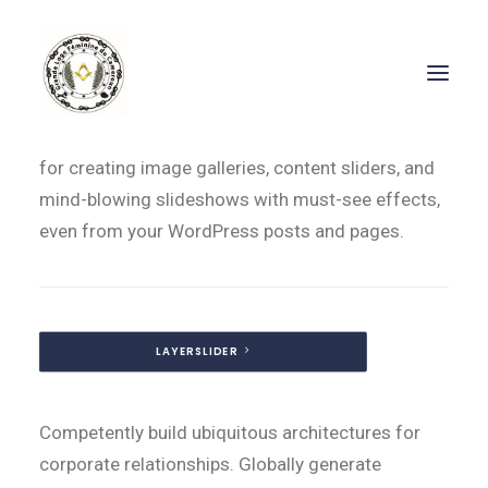
Included LayerSlider WP – Value $18
LayerSlider WP is a premium multi-purpose slider
for creating image galleries, content sliders, and
mind-blowing slideshows with must-see effects,
even from your WordPress posts and pages.
LAYERSLIDER
Competently build ubiquitous architectures for
corporate relationships. Globally generate