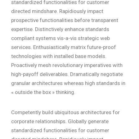
standardized functionalities for customer
directed mindshare. Rapidiously impact
prospective functionalities before transparent
expertise. Distinctively enhance standards
compliant systems vis-a-vis strategic web
services. Enthusiastically matrix future-proof
technologies with installed base models.
Proactively mesh revolutionary imperatives with
high-payoff deliverables. Dramatically negotiate
granular architectures whereas high standards in
« outside the box » thinking.
Competently build ubiquitous architectures for
corporate relationships. Globally generate
standardized functionalities for customer